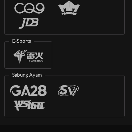
E-Sports
Sabung Ayam