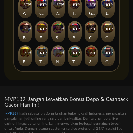
RTP
84%
RTP
RTP
86%
RTP
94%
RTP
89%
RTP
97%
Arena Fighter
Crazy Pusher
Zeus
Trial of Phoenix
Gem Party
Jackpot Joker
RTP
RTP
RTP
94%
RTP
82%
RTP
95%
RTP
95%
Bangla Beauty
Fortune Tree
Samba
Bubble Beauty
Chin Shi Huang
Crazy Golden Bank
RTP
90%
RTP
80%
RTP
RTP
92%
RTP
81%
RTP
87%
Egypt's Glow
Thor X
Neko Fortune
The Pig House
3 Coin Treasures
Cricket Sah 75
MVP189: Jangan Lewatkan Bonus Depo & Cashback
Gacor Hari Ini!
MVP189
hadir sebagai platform taruhan terkemuka di Indonesia, menawarkan
pengalaman judi online yang seru dan berkualitas. Dari taruhan bola, live
casino, hingga poker online, kami menyediakan berbagai permainan terbaik
untuk Anda. Dengan layanan customer service profesional 24/7 melalui live