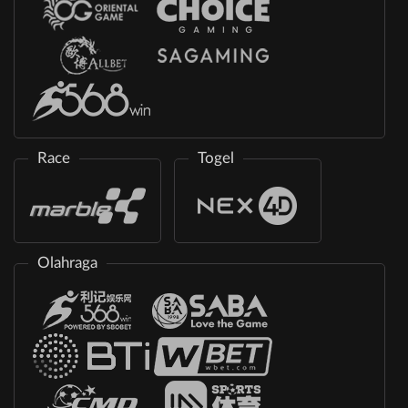
Race
Togel
Olahraga