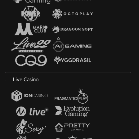
Live Casino