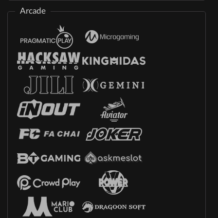
Arcade