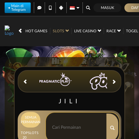
Main di
MASUK
DAF
Telegram
IDR
12,675,622,
HOT GAMES
SLOTS
LIVE CASINO
RACE
TOGE
JILI
SEMUA
PERMAINAN
TOP
SLOTS
20