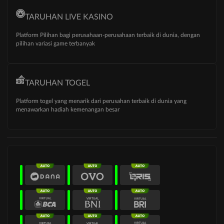
TARUHAN LIVE KASINO
Platform Pilihan bagi perusahaan-perusahaan terbaik di dunia, dengan
pilihan variasi game terbanyak
TARUHAN TOGEL
Platform togel yang menarik dari perusahan terbaik di dunia yang
menawarkan hadiah kemenangan besar