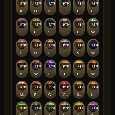
RTP
83%
RTP
83%
RTP
89%
RTP
89%
RTP
RTP
93%
XiYangYang
Dabanggg
Magic Lamp
Cricket King 18
Elf Bingo
Bone Fortune
RTP
RTP
95%
RTP
RTP
85%
RTP
90%
RTP
98%
Jungle King
Crazy FaFaFa
Sin City
Legacy of Egypt
Lucky Goldbricks
Wild Ace
RTP
80%
RTP
87%
RTP
86%
RTP
90%
RTP
85%
RTP
87%
FortunePig
Hot Chilli
Party Night
Candy Baby
Super Rich
Witches Night
RTP
89%
RTP
RTP
80%
RTP
95%
RTP
96%
RTP
89%
Bao boon chin
Wild Racer
Party Star
Book of Gold
Fortune Gems 3
War Of Dragons
RTP
88%
RTP
80%
RTP
94%
RTP
90%
RTP
89%
RTP
92%
Master Tiger
Bonus Hunter
God Of Martial
Golden Joker
SevenSevenSeven
Lucky Coming
RTP
95%
RTP
86%
RTP
85%
RTP
83%
RTP
89%
RTP
81%