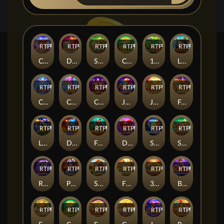
RTP
97%
RTP
91%
RTP
91%
RTP
91%
RTP
88%
RTP
Crazy777 2
Devil Fire Bonu$ Coin
Super Ace 2
Clover Coins 4x4
100 Blazing Clover
Lucky Macaw
RTP
81%
RTP
96%
RTP
RTP
80%
RTP
95%
RTP
86%
Crystal 777 DELUXE
Circus Joker 4096
Crown of Fortune
Joker's Fortune
Joker Coins Expanded
Fortune Garuda 1000
RTP
80%
RTP
86%
RTP
95%
RTP
79%
RTP
RTP
92%
Lucky Caramelo
Devil Fire Twins
Fortune Hook Boom
Dice & Drop
Supernova
Super Ace SPEED
RTP
89%
RTP
80%
RTP
84%
RTP
94%
RTP
83%
RTP
82%
Rapid Gems 777
Pirate Queen 2
Safari King
FORTUNE GARUDA 500
3 Coin Treasures 2
Boxing King Title Match
RTP
97%
RTP
86%
RTP
96%
RTP
82%
RTP
RTP
79%