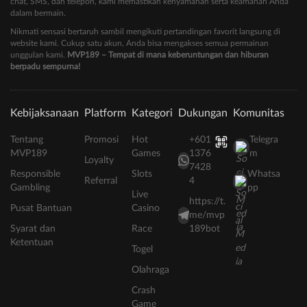
chat, SMS, dan telepon, kami memastikan kenyamanan serta keamanan Anda
dalam bermain.
Nikmati sensasi bertaruh sambil mengikuti pertandingan favorit langsung di
website kami. Cukup satu akun, Anda bisa mengakses semua permainan
unggulan kami.
MVP189 – Tempat di mana keberuntungan dan hiburan
berpadu sempurna!
Kebijaksanaan
Platform
Kategori
Dukungan
Komunitas
Tentang
Promosi
Hot
+601
Telegra
MVP189
Games
1376
m
Loyalty
7428
Responsible
Slots
Whatsa
Referral
4
Gambling
pp
Live
https://t.
Pusat Bantuan
Casino
me/mvp
Syarat dan
Race
189bot
Ketentuan
Togel
Olahraga
Crash
Game