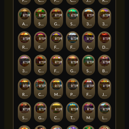
Fortune Gems 500
Clover Coins 3x3
Fortune Coins 2
Cash Coin
Jackpot Joker FEVER
ROMA X 10000
RTP
98%
RTP
97%
RTP
97%
RTP
85%
RTP
79%
RTP
82%
Aztec Priestess
Super Ace
Golden Empire
Super Ace Joker
3 Charge Buffalo
3 Coin Wild Horse
RTP
94%
RTP
98%
RTP
98%
RTP
89%
RTP
95%
RTP
89%
Roma X Deluxe
Fortune Coins
Fortune Gems 2
Fortune Monkey
Ali Baba
Devil Fire
RTP
90%
RTP
RTP
95%
RTP
91%
RTP
97%
RTP
3 LUCKY LION
Charge Buffalo
Fortune Gems
GOLDEN EMPIRE 2
SUPER MAHJONG
Boxing King
RTP
91%
RTP
97%
RTP
96%
RTP
RTP
RTP
89%
RomaX
Crazy777
Mega Ace
Pharaoh Treasure
Fengshen
Jili Caishen
RTP
91%
RTP
80%
RTP
93%
RTP
84%
RTP
89%
RTP
88%
Shanghai Beauty
Gold Rush
Coin Tree
Treasure Quest
Mayan Empire
Lucky Jaguar