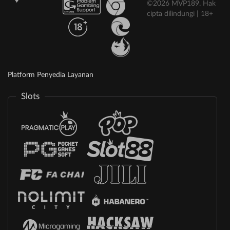
©2026 MVP189. Hak
cipta dilindungi | 18+
Platform Penyedia Layanan
Slots