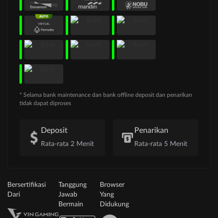
* Selama bank maintenance dan bank offline deposit dan penarikan
tidak dapat diproses
Deposit
Penarikan
Rata-rata 2 Menit
Rata-rata 5 Menit
Bersertifikasi
Tanggung
Browser
Dari
Jawab
Yang
Bermain
Didukung