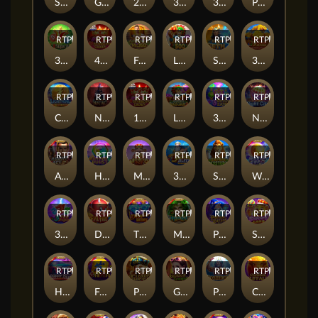
Super Ace Deluxe
Golden Queen
20 Blazing Clover
3 Lucky Baozhu
3 Coin Golden OX
Party Ape
RTP
85%
RTP
89%
RTP
79%
RTP
80%
RTP
90%
RTP
3 Super Ace
40 Sparkling Crown
Fortune Gems Legend
Lucky Jaguar 500
Storm of Seth 2
3 Coin Wild Tiger
RTP
87%
RTP
84%
RTP
94%
RTP
94%
RTP
83%
RTP
82%
Coin of Lightning
Nightfall Hunting
10 Sparkling Crown
Lucky Jaguar 2
3 Witch's Lamp
Night City
RTP
90%
RTP
92%
RTP
98%
RTP
85%
RTP
94%
RTP
Agent Ace
Hyper Burst
Money Pot
3 Lightning Blitz
Safari Mystery
World Cup
RTP
86%
RTP
94%
RTP
93%
RTP
89%
RTP
91%
RTP
95%
3 Pot Dragons
Devil Fire 2
TWIN WINS
Medusa
Potion Wizard
Sweet Land
RTP
93%
RTP
90%
RTP
RTP
89%
RTP
89%
RTP
82%
Happy Taxi
Fa Fa Fa
Pirate Queen
Golden Temple
Poseidon
Charge Buffalo Ascent