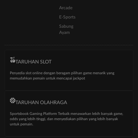
Arcade
E-Sports
Sabung
Ayam
TARUHAN SLOT
Penyedia slot online dengan beragam pilihan game menarik yang
memudahkan pemain untuk mencapai jackpot
TARUHAN OLAHRAGA
Sportsbook Gaming Platform Terbaik menawarkan lebih banyak game,
odds yang lebih tinggi, dan menyediakan pilihan yang lebih banyak
untuk pemain.