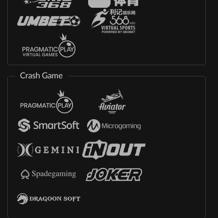
Crash Game