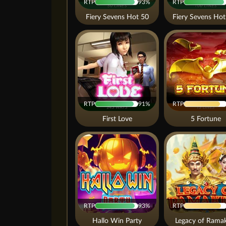
RTP
93%
RTP
Fiery Sevens Hot 50
Fiery Sevens Hot
RTP
91%
RTP
First Love
5 Fortune
RTP
93%
RTP
Hallo Win Party
Legacy of Rama