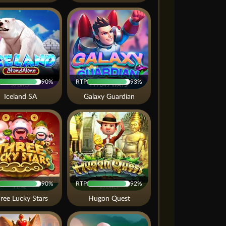
90%
RTP
93%
Iceland SA
Galaxy Guardian
90%
RTP
92%
ree Lucky Stars
Hugon Quest