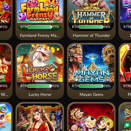
95%
RTP
97%
RTP
98%
RTP
Farmland Frenzy Maxways
Hammer of Thunder
94%
RTP
92%
RTP
98%
RTP
Christmas Tree of Wonders
Lucky Horse
Mayan Gems
P