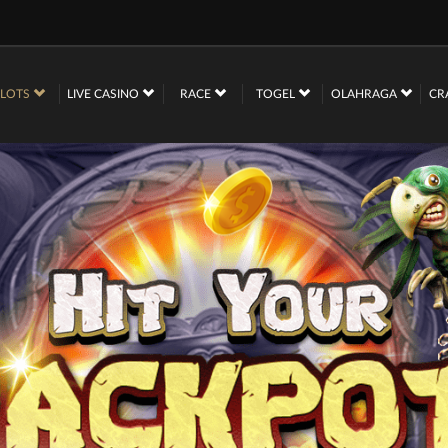
SLOTS
LIVE CASINO
RACE
TOGEL
OLAHRAGA
CR