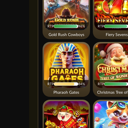
RTP
96%
RTP
Gold Rush Cowboys
Fiery Sevens
RTP
84%
RTP
Pharaoh Gates