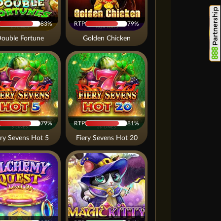
83%
RTP
79%
ouble Fortune
Golden Chicken
79%
RTP
81%
ery Sevens Hot 5
Fiery Sevens Hot 20