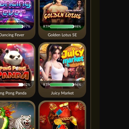
97%
RTP
98%
Dancing Fever
Golden Lotus SE
82%
RTP
96%
ing Pong Panda
Juicy Market