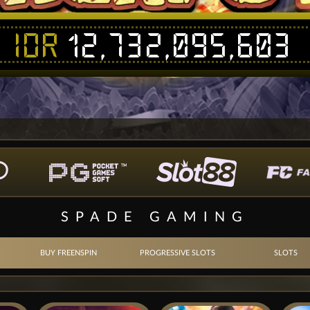
IDR
12,732,095,603
SPADE GAMING
BUY FREENSPIN
PROGRESSIVE SLOTS
SLOTS