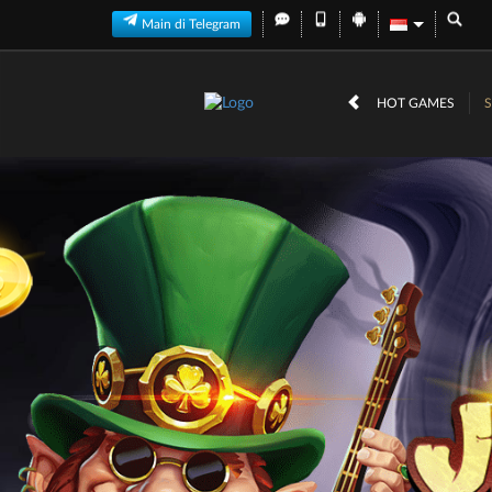
Main di Telegram
HOT GAMES