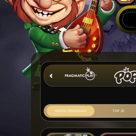
SEMUA PERMAINAN
TOP 20