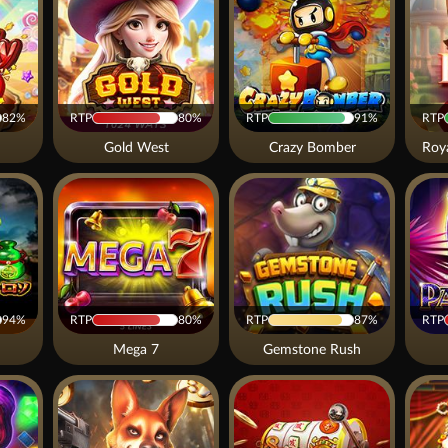
82%
RTP
80%
RTP
91%
RTP
Gold West
Crazy Bomber
Roy
94%
RTP
80%
RTP
87%
RTP
Mega 7
Gemstone Rush