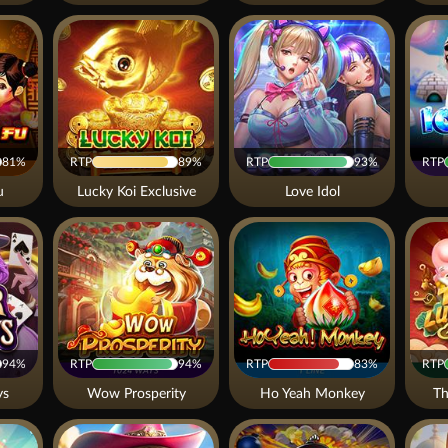
81%
RTP
89%
RTP
93%
RTP
u
Lucky Koi Exclusive
Love Idol
94%
RTP
94%
RTP
83%
RTP
ys
Wow Prosperity
Ho Yeah Monkey
Th