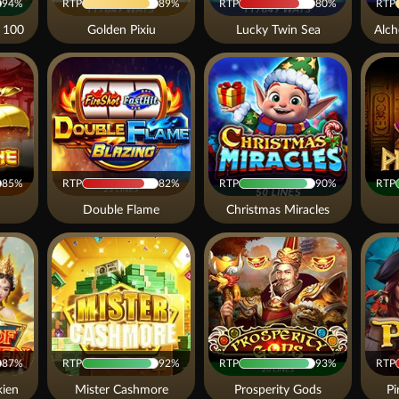
94%
RTP
89%
RTP
80%
RTP
 100
Golden Pixiu
Lucky Twin Sea
85%
RTP
82%
RTP
90%
RTP
Double Flame
Christmas Miracles
87%
RTP
92%
RTP
93%
RTP
kien
Mister Cashmore
Prosperity Gods
Pi