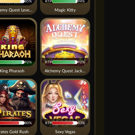
85%
RTP
94%
Alchemy Quest Level Up
Magic Kitty
92%
RTP
92%
King Pharaoh
Alchemy Quest Jackpot
80%
RTP
83%
rates Gold Rush
Sexy Vegas