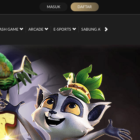
MASUK
DAFTAR
PROMOSI
ASH GAME
ARCADE
E-SPORTS
SABUNG AYAM