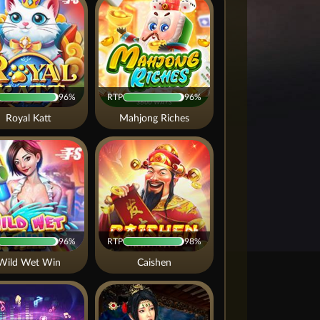
96%
RTP
96%
Royal Katt
Mahjong Riches
96%
RTP
98%
Wild Wet Win
Caishen