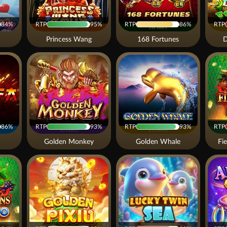
84%
RTP
95%
RTP
86%
RTP
Princess Wang
168 Fortunes
D
86%
RTP
93%
RTP
93%
RTP
Golden Monkey
Golden Whale
Fi