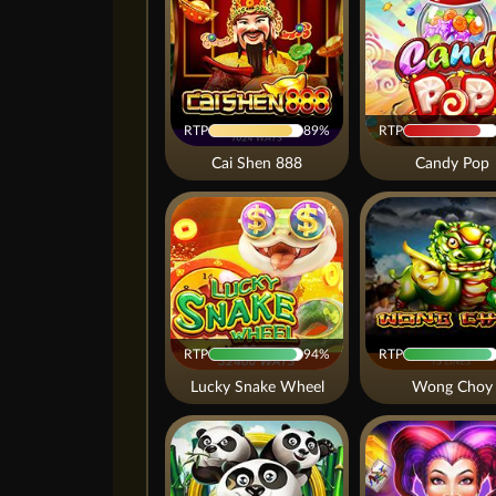
RTP
89%
RTP
Cai Shen 888
Candy Pop
RTP
94%
RTP
Lucky Snake Wheel
Wong Choy