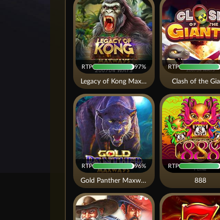
RTP
97%
RTP
Legacy of Kong Maxways
Clash of the Gi
RTP
96%
RTP
Gold Panther Maxways
888