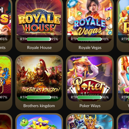
96%
RTP
95%
RTP
98%
RTP
ants
Royale House
Royale Vegas
97%
RTP
98%
RTP
96%
RTP
Brothers kingdom
Poker Ways