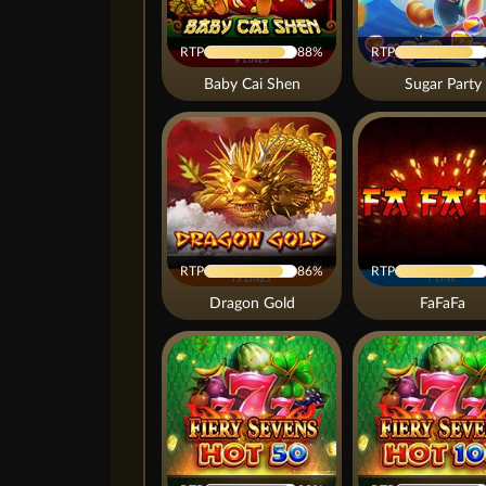
RTP
88%
RTP
Baby Cai Shen
Sugar Party
RTP
86%
RTP
Dragon Gold
FaFaFa