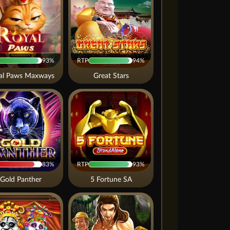
93%
RTP
94%
al Paws Maxways
Great Stars
83%
RTP
93%
Gold Panther
5 Fortune SA