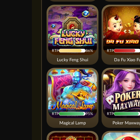
RTP
86%
RTP
Lucky Feng Shui
Da Fu Xiao F
RTP
95%
RTP
Magical Lamp
Poker Maxwa